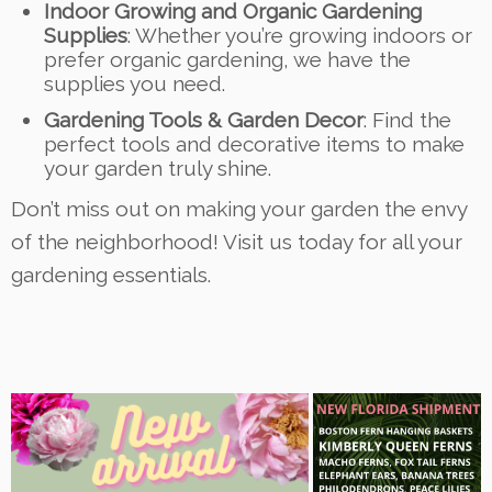
Indoor Growing and Organic Gardening
Supplies
: Whether you’re growing indoors or
prefer organic gardening, we have the
supplies you need.
Gardening Tools & Garden Decor
: Find the
perfect tools and decorative items to make
your garden truly shine.
Don’t miss out on making your garden the envy
of the neighborhood! Visit us today for all your
gardening essentials.