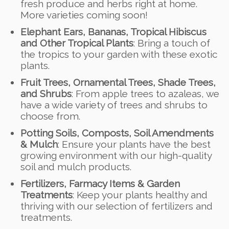
fresh produce and herbs right at home.
More varieties coming soon!
Elephant Ears, Bananas, Tropical Hibiscus
and Other Tropical Plants
: Bring a touch of
the tropics to your garden with these exotic
plants.
Fruit Trees, Ornamental Trees, Shade Trees,
and Shrubs
: From apple trees to azaleas, we
have a wide variety of trees and shrubs to
choose from.
Potting Soils, Composts, Soil Amendments
& Mulch
: Ensure your plants have the best
growing environment with our high-quality
soil and mulch products.
Fertilizers, Farmacy Items & Garden
Treatments
: Keep your plants healthy and
thriving with our selection of fertilizers and
treatments.