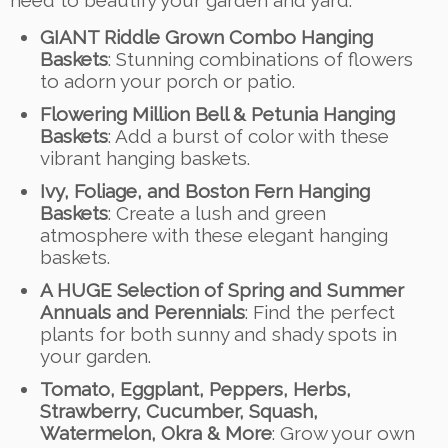
need to beautify your garden and yard:
GIANT Riddle Grown Combo Hanging
Baskets
: Stunning combinations of flowers
to adorn your porch or patio.
Flowering Million Bell & Petunia Hanging
Baskets
: Add a burst of color with these
vibrant hanging baskets.
Ivy, Foliage, and Boston Fern Hanging
Baskets
: Create a lush and green
atmosphere with these elegant hanging
baskets.
A HUGE Selection of Spring and Summer
Annuals and Perennials
: Find the perfect
plants for both sunny and shady spots in
your garden.
Tomato, Eggplant, Peppers, Herbs,
Strawberry, Cucumber, Squash,
Watermelon, Okra & More
: Grow your own