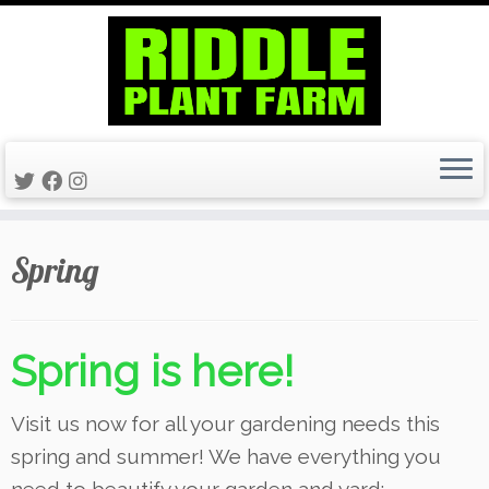
Skip
Spring
to
content
Spring
is here!
Visit us now for all your gardening needs this
spring and summer! We have everything you