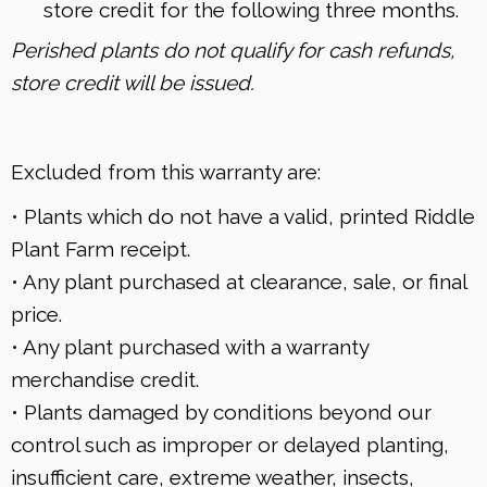
store credit for the following three months.
Perished plants do not qualify for cash refunds,
store credit will be issued.
Excluded from this warranty are:
• Plants which do not have a valid, printed Riddle
Plant Farm receipt.
• Any plant purchased at clearance, sale, or final
price.
• Any plant purchased with a warranty
merchandise credit.
• Plants damaged by conditions beyond our
control such as improper or delayed planting,
insufficient care, extreme weather, insects,