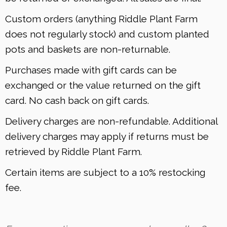
Custom orders (anything Riddle Plant Farm
does not regularly stock) and custom planted
pots and baskets are non-returnable.
Purchases made with gift cards can be
exchanged or the value returned on the gift
card. No cash back on gift cards.
Delivery charges are non-refundable. Additional
delivery charges may apply if returns must be
retrieved by Riddle Plant Farm.
Certain items are subject to a 10% restocking
fee.