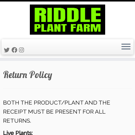
Skip
Return Policy
to
content
BOTH THE PRODUCT/PLANT AND THE
RECEIPT MUST BE PRESENT FOR ALL
RETURNS.
Live Plants: