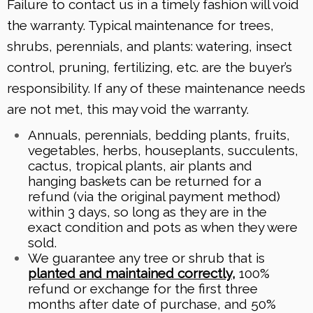
Failure to contact us in a timely fashion will void
the warranty. Typical maintenance for trees,
shrubs, perennials, and plants: watering, insect
control, pruning, fertilizing, etc. are the buyer’s
responsibility. If any of these maintenance needs
are not met, this may void the warranty.
Annuals, perennials, bedding plants, fruits,
vegetables, herbs, houseplants, succulents,
cactus, tropical plants, air plants and
hanging baskets can be returned for a
refund (via the original payment method)
within 3 days, so long as they are in the
exact condition and pots as when they were
sold.
We guarantee any tree or shrub that is
planted and maintained correctly
,
100%
refund or exchange for the first three
months after date of purchase, and 50%