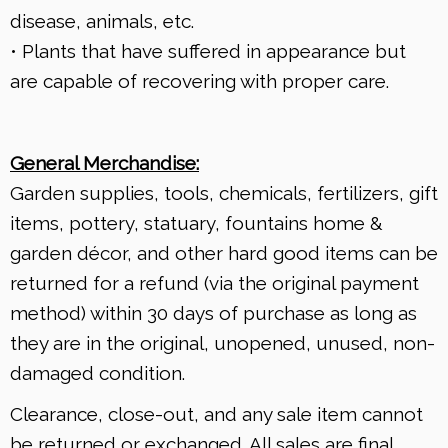
disease, animals, etc.
• Plants that have suffered in appearance but
are capable of recovering with proper care.
General Merchandise:
Garden supplies, tools, chemicals, fertilizers, gift
items, pottery, statuary, fountains home &
garden décor, and other hard good items can be
returned for a refund (via the original payment
method) within 30 days of purchase as long as
they are in the original, unopened, unused, non-
damaged condition.
Clearance, close-out, and any sale item cannot
be returned or exchanged. All sales are final.