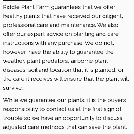
Riddle Plant Farm guarantees that we offer
healthy plants that have received our diligent,
professional care and maintenance. We also
offer our expert advice on planting and care
instructions with any purchase. We do not,
however, have the ability to guarantee the
weather, plant predators, airborne plant
diseases, soil and location that it is planted, or
the care it receives will ensure that the plant will
survive.
While we guarantee our plants, it is the buyer’s
responsibility to contact us at the first sign of
trouble so we have an opportunity to discuss
adjusted care methods that can save the plant.