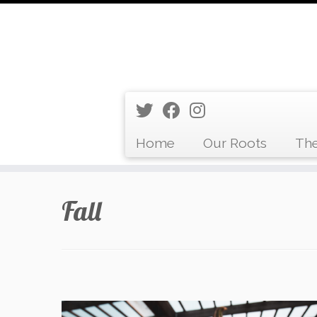
Home
Our Roots
The
Skip
Fall
to
content