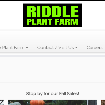
 Plant Farm
Contact / Visit Us
Careers
Stop by for our Fall Sales!